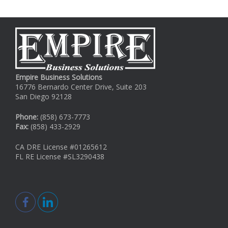
Empire Business Solutions
16776 Bernardo Center Drive, Suite 203
San Diego 92128
Phone:
(858) 673-7773
Fax:
(858) 433-2929
CA DRE License #01265612
FL RE License #SL3290438