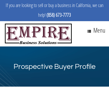
If you are looking to sell or buy a business in California, we can
help!
(858) 673-7773
Menu
Prospective Buyer Profile