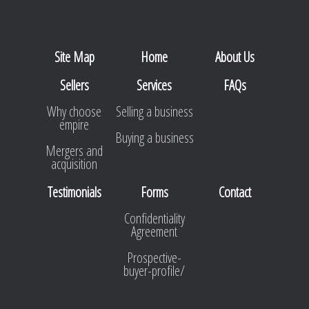
Site Map
Home
About Us
Sellers
Services
FAQs
Why choose
Selling a business
empire
Buying a business
Mergers and
acquisition
Testimonials
Forms
Contact
Confidentiality
Agreement
Prospective-
buyer-profile/